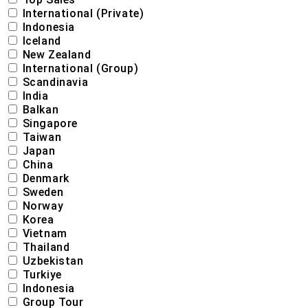
International (Private)
Indonesia
Iceland
New Zealand
International (Group)
Scandinavia
India
Balkan
Singapore
Taiwan
Japan
China
Denmark
Sweden
Norway
Korea
Vietnam
Thailand
Uzbekistan
Turkiye
Indonesia
Group Tour