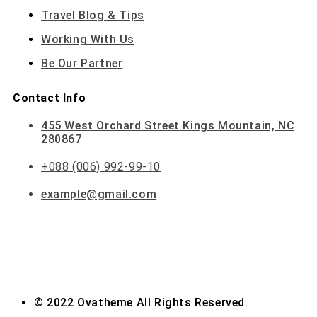
Travel Blog & Tips
Working With Us
Be Our Partner
Contact Info
455 West Orchard Street Kings Mountain, NC
280867
+088 (006) 992-99-10
example@gmail.com
© 2022 Ovatheme All Rights Reserved.