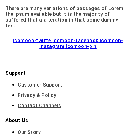
There are many variations of passages of Lorem
the Ipsum available but it is the majority of
suffered that a alteration in that some dummy
text.
Icomoon-twitte
Icomoon-facebook
Icomoon-
instagram
Icomoon-pin
Support
Customer Support
Privacy & Policy
Contact Channels
About Us
Our Story