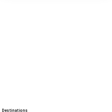
Tour List –
Beach
Home
Tour List – Beach
Destinations