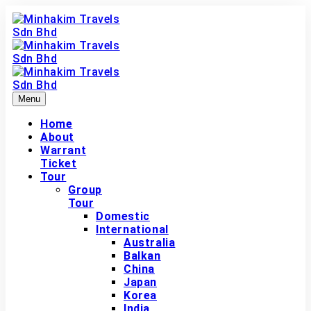
Menu
Home
About
Warrant
Ticket
Tour
Group
Tour
Domestic
International
Australia
Balkan
China
Japan
Korea
India