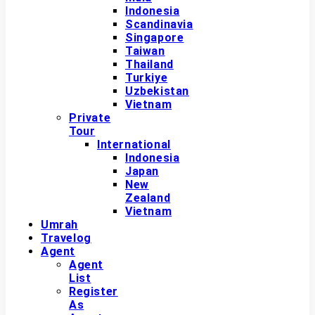
Indonesia
Scandinavia
Singapore
Taiwan
Thailand
Turkiye
Uzbekistan
Vietnam
Private
Tour
International
Indonesia
Japan
New
Zealand
Vietnam
Umrah
Travelog
Agent
Agent
List
Register
As