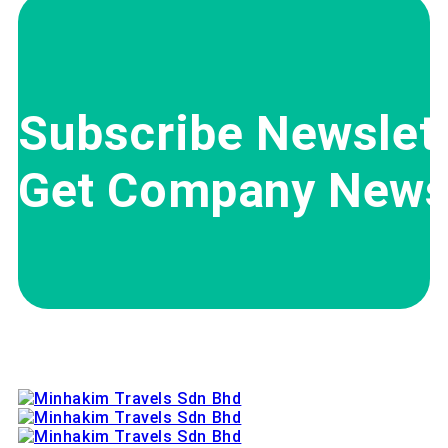
Subscribe Newslett
Get Company News