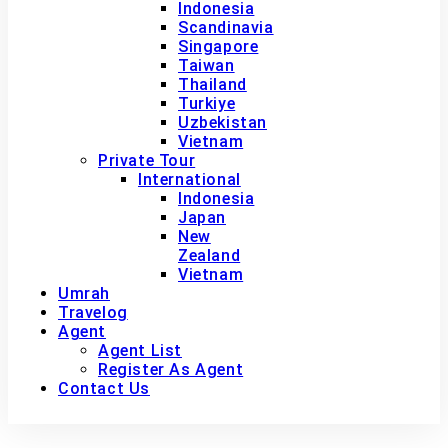
Indonesia
Scandinavia
Singapore
Taiwan
Thailand
Turkiye
Uzbekistan
Vietnam
Private Tour
International
Indonesia
Japan
New
Zealand
Vietnam
Umrah
Travelog
Agent
Agent List
Register As Agent
Contact Us