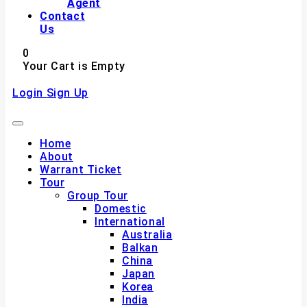
Agent
Contact
Us
0
Your Cart is Empty
Login
Sign Up
Home
About
Warrant Ticket
Tour
Group Tour
Domestic
International
Australia
Balkan
China
Japan
Korea
India