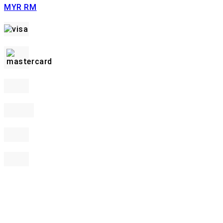
MYR RM