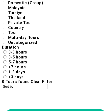
Domestic (Group)
Malaysia
Turkiye
Thailand
Private Tour
Country
Tour
Multi-day Tours
Uncategorized
Duration
0-3 hours
3-5 hours
5-7 hours
+7 hours
1-3 days
+3 days
0
Tours found
Clear Filter