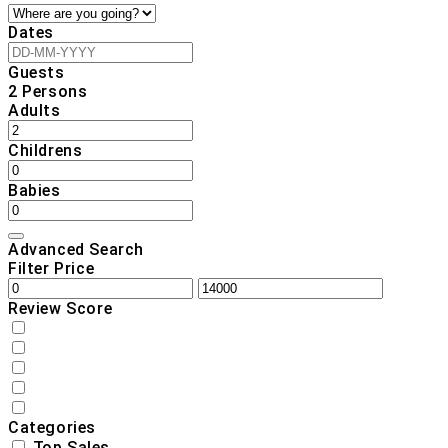
Dates
Guests
2
Persons
Adults
Childrens
Babies
Advanced Search
Filter Price
Review Score
Categories
Top Sales