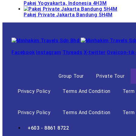
Pakej Yogyakarta, Indonesia 4H3M
Pakej Private Jakarta Bandung 5H4M
Facebook
Instagram
Threads
X-twitter
Ovaicon-tik
Group Tour
Private Tour
Privacy Policy
Terms And Condition
Term 
Privacy Policy
Terms And Condition
Term 
+603 - 8861 8722