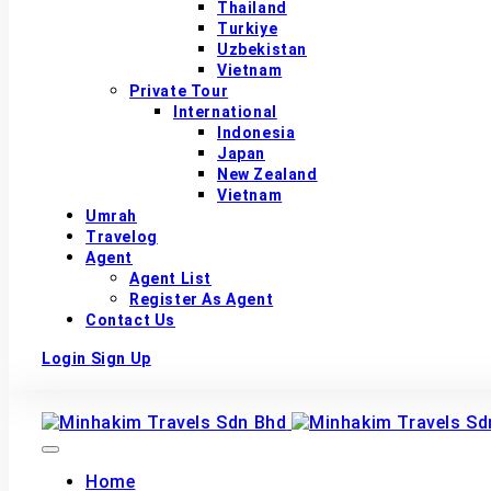
Thailand
Turkiye
Uzbekistan
Vietnam
Private Tour
International
Indonesia
Japan
New Zealand
Vietnam
Umrah
Travelog
Agent
Agent List
Register As Agent
Contact Us
Login
Sign Up
Home