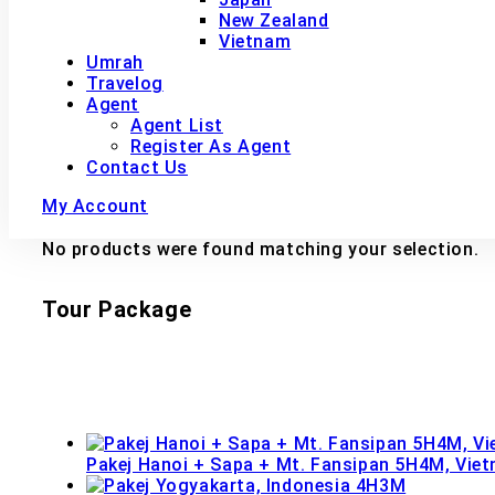
New Zealand
Vietnam
Umrah
Travelog
Agent
Agent List
Register As Agent
Contact Us
My Account
No products were found matching your selection.
Tour Package
Pakej Hanoi + Sapa + Mt. Fansipan 5H4M, Vie