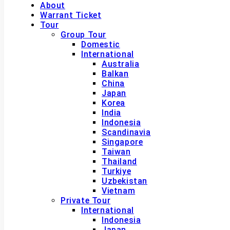
About
Warrant Ticket
Tour
Group Tour
Domestic
International
Australia
Balkan
China
Japan
Korea
India
Indonesia
Scandinavia
Singapore
Taiwan
Thailand
Turkiye
Uzbekistan
Vietnam
Private Tour
International
Indonesia
Japan