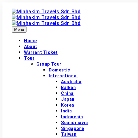
Menu
Home
About
Warrant Ticket
Tour
Group Tour
Domestic
International
Australia
Balkan
China
Japan
Korea
India
Indonesia
Scandinavia
Singapore
Taiwan