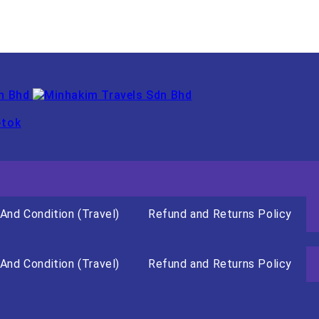
-tok
And Condition (Travel)
Refund and Returns Policy
And Condition (Travel)
Refund and Returns Policy