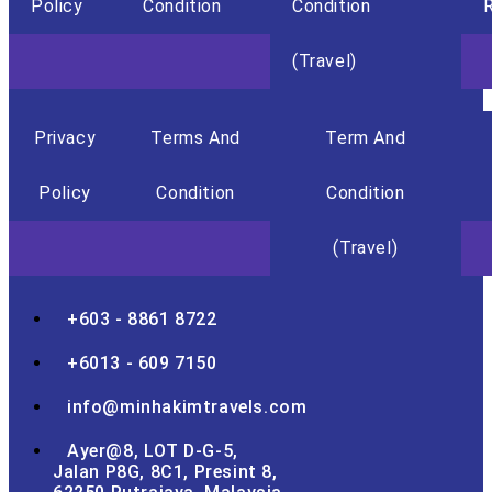
Policy
Condition
Condition
R
(Travel)
Privacy
Terms And
Term And
Policy
Condition
Condition
(Travel)
+603 - 8861 8722
+6013 - 609 7150
info@minhakimtravels.com
Ayer@8, LOT D-G-5,
Jalan P8G, 8C1, Presint 8,