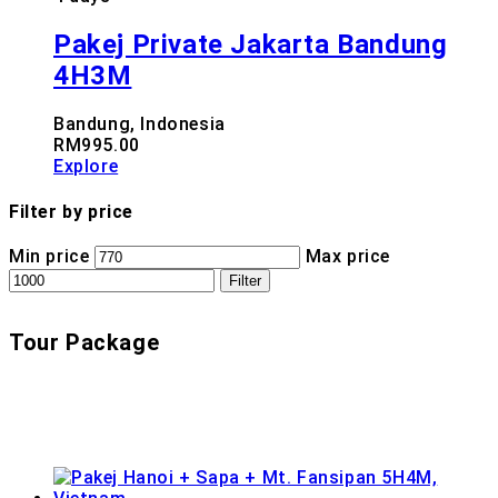
Pakej Private Jakarta Bandung
4H3M
Bandung, Indonesia
RM
995.00
Explore
Filter by price
Min price
Max price
Filter
Tour Package