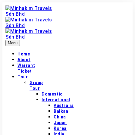
Menu
Home
About
Warrant
Ticket
Tour
Group
Tour
Domestic
International
Australia
Balkan
China
Japan
Korea
India