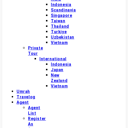
Indonesia
Scandinavia
Singapore
Taiwan
Thailand
Turkiye
Uzbekistan
Vietnam
Private
Tour
International
Indonesia
Japan
New
Zealand
Vietnam
Umrah
Travelog
Agent
Agent
List
Register
As