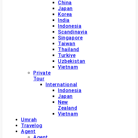
China
Japan
Korea
India
Indonesia
Scandinavia
Singapore
Taiwan
Thailand
Turkiye
Uzbekistan
Vietnam
Private
Tour
International
Indonesia
Japan
New
Zealand
Vietnam
Umrah
Travelog
Agent
Agent