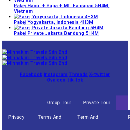
Pakej Hanoi + Sapa + Mt. Fansipan 5H4M,
Vietnam
Pakej Yogyakarta, Indonesia 4H3M
Pakej Private Jakarta Bandung 5H4M
Facebook
Instagram
Threads
X-twitter
Ovaicon-tik-tok
Group Tour
Private Tour
Privacy
Terms And
Term And