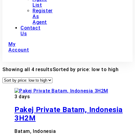
List
Register
As
Agent
Contact
Us
My
Account
Showing all 4 results
Sorted by price: low to high
3 days
Pakej Private Batam, Indonesia
3H2M
Batam, Indonesia