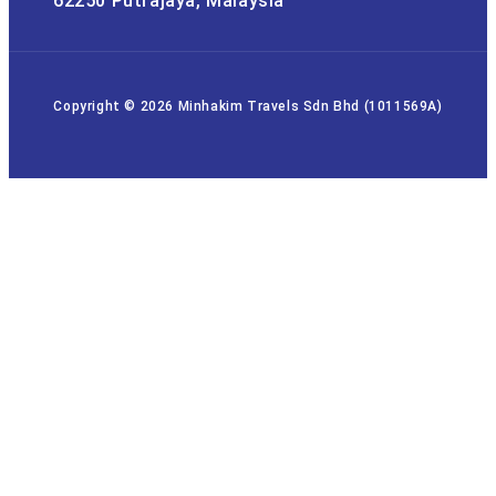
62250 Putrajaya, Malaysia
Copyright © 2026 Minhakim Travels Sdn Bhd (1011569A)