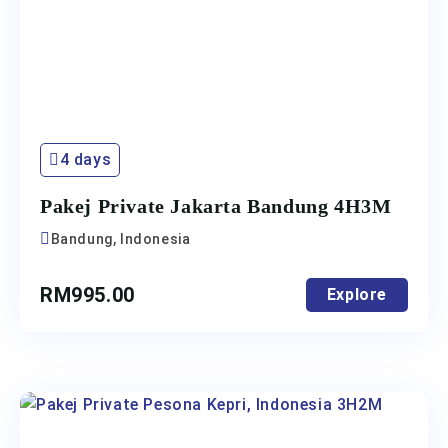
4 days
Pakej Private Jakarta Bandung 4H3M
Bandung, Indonesia
RM
995.00
Explore