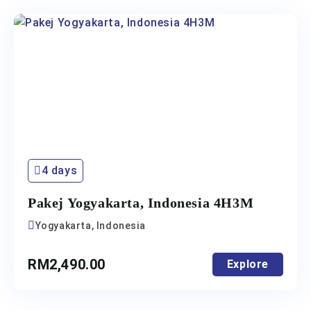
4 days
Pakej Yogyakarta, Indonesia 4H3M
Yogyakarta, Indonesia
RM
2,490.00
Explore