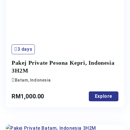
3 days
Pakej Private Pesona Kepri, Indonesia
3H2M
Batam, Indonesia
RM
1,000.00
Explore