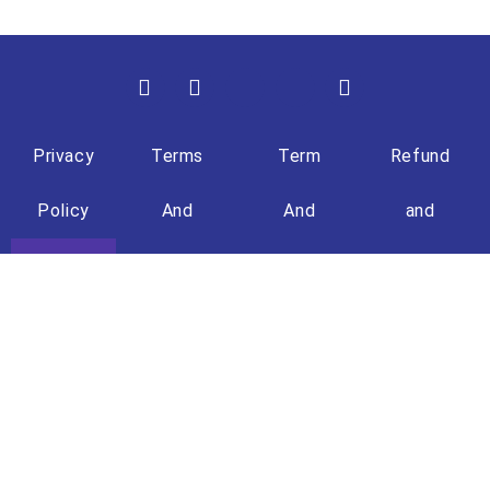
Privacy
Terms
Term
Refund
Policy
And
And
and
Condition
Condition
Returns
(Travel)
Policy
+603 - 8861 8722
+6013 - 609 7150