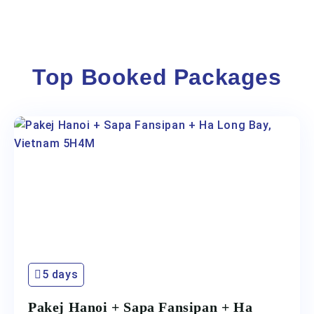
Top Booked Packages
5 days
Pakej Hanoi + Sapa Fansipan + Ha