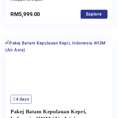
RM
5,999.00
Explore
4 days
Pakej Batam Kepulauan Kepri,