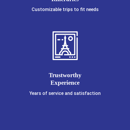
Customizable trips to fit needs
Trustworthy
Experience
Years of service and satisfaction