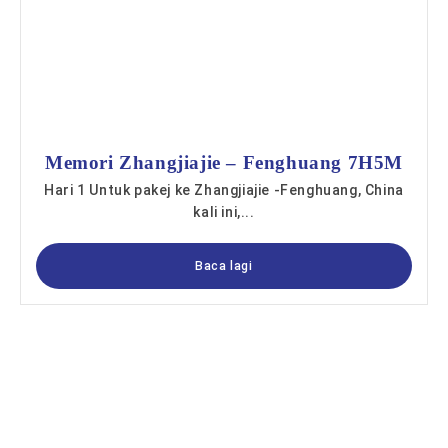
Memori Zhangjiajie – Fenghuang 7H5M
Hari 1 Untuk pakej ke Zhangjiajie -Fenghuang, China
kali ini,...
Baca lagi