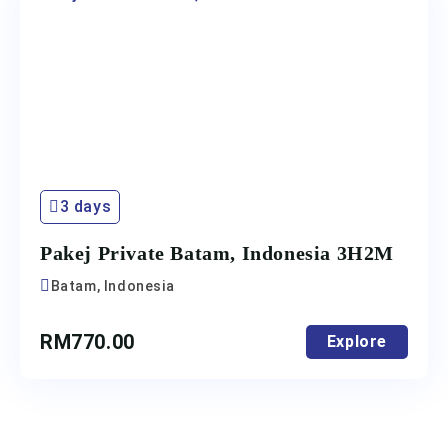
3 days
Pakej Private Batam, Indonesia 3H2M
Batam, Indonesia
RM
770.00
Explore