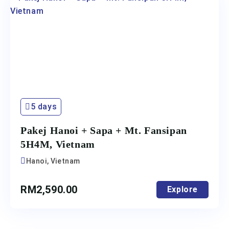
5 days
Pakej Hanoi + Sapa + Mt. Fansipan
5H4M, Vietnam
Hanoi, Vietnam
RM
2,590.00
Explore