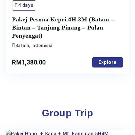
4 days
Pakej Pesona Kepri 4H 3M (Batam –
Bintan – Tanjung Pinang – Pulau
Penyengat)
Batam, Indonesia
RM
1,380.00
Explore
Group Trip