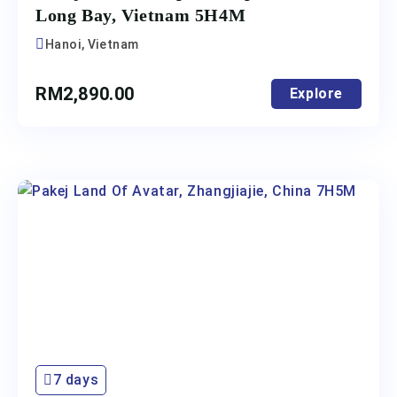
Long Bay, Vietnam 5H4M
Hanoi, Vietnam
RM
2,890.00
Explore
7 days