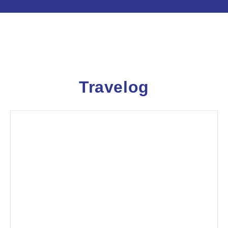
Travelog