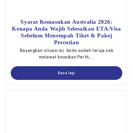
Syarat Kemasukan Australia 2026:
Kenapa Anda Wajib Selesaikan ETA/Visa
Sebelum Menempah Tiket & Pakej
Percutian
Bayangkan situasi ini. Anda sudah teruja nak
melawat keunikan Perth,...
Baca lagi