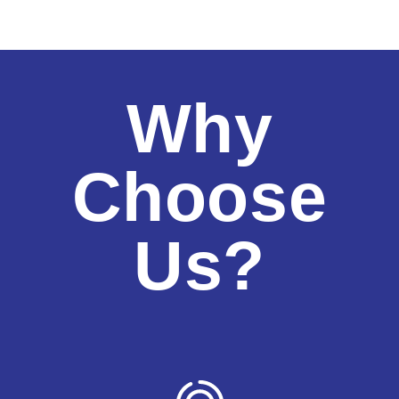
Why
Choose
Us?