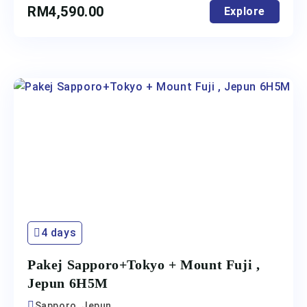
RM
4,590.00
Explore
4 days
Pakej Sapporo+Tokyo + Mount Fuji ,
Jepun 6H5M
Sapporo, Jepun