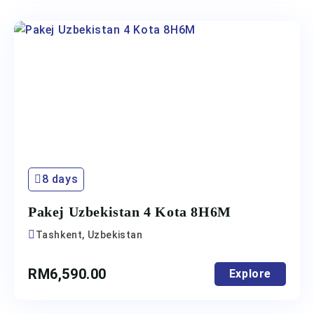
8 days
Pakej Uzbekistan 4 Kota 8H6M
Tashkent, Uzbekistan
RM
6,590.00
Explore