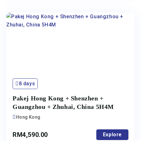
8 days
Pakej Hong Kong + Shenzhen +
Guangzhou + Zhuhai, China 5H4M
Hong Kong
RM
4,590.00
Explore