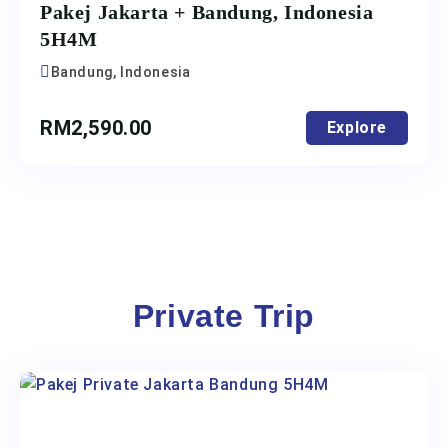
Pakej Jakarta + Bandung, Indonesia
5H4M
Bandung, Indonesia
RM
2,590.00
Explore
Private Trip