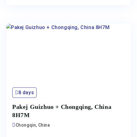
8 days
Pakej Guizhuo + Chongqing, China
8H7M
Chongqin, China