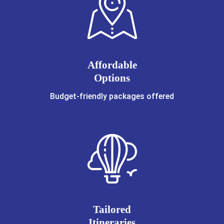
Affordable
Options
Budget-friendly packages offered
Tailored
Itineraries