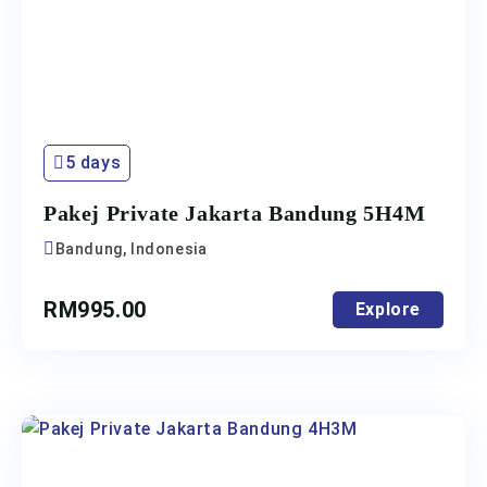
5 days
Pakej Private Jakarta Bandung 5H4M
Bandung, Indonesia
RM
995.00
Explore