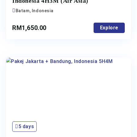
Indonesia 4H3M (Air Asia)
Batam, Indonesia
RM
1,650.00
Explore
5 days