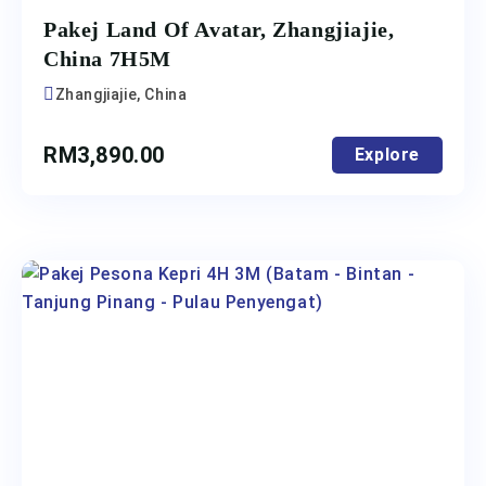
Pakej Land Of Avatar, Zhangjiajie,
China 7H5M
Zhangjiajie, China
RM
3,890.00
Explore