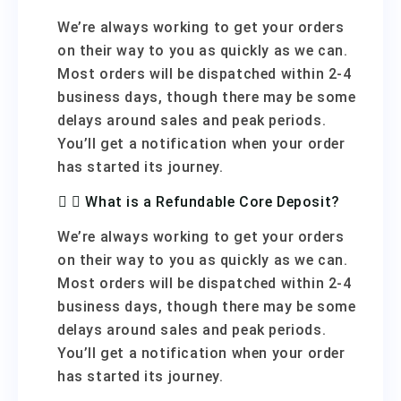
We’re always working to get your orders
on their way to you as quickly as we can.
Most orders will be dispatched within 2-4
business days, though there may be some
delays around sales and peak periods.
You’ll get a notification when your order
has started its journey.
What is a Refundable Core Deposit?
We’re always working to get your orders
on their way to you as quickly as we can.
Most orders will be dispatched within 2-4
business days, though there may be some
delays around sales and peak periods.
You’ll get a notification when your order
has started its journey.