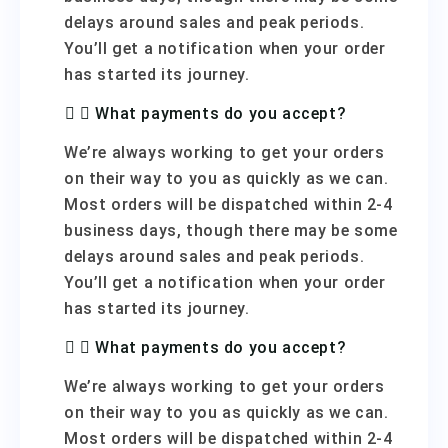
delays around sales and peak periods.
You’ll get a notification when your order
has started its journey.
What payments do you accept?
We’re always working to get your orders
on their way to you as quickly as we can.
Most orders will be dispatched within 2-4
business days, though there may be some
delays around sales and peak periods.
You’ll get a notification when your order
has started its journey.
What payments do you accept?
We’re always working to get your orders
on their way to you as quickly as we can.
Most orders will be dispatched within 2-4