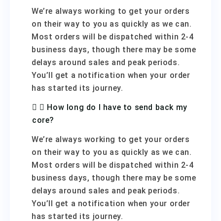
We’re always working to get your orders
on their way to you as quickly as we can.
Most orders will be dispatched within 2-4
business days, though there may be some
delays around sales and peak periods.
You’ll get a notification when your order
has started its journey.
How long do I have to send back my
core?
We’re always working to get your orders
on their way to you as quickly as we can.
Most orders will be dispatched within 2-4
business days, though there may be some
delays around sales and peak periods.
You’ll get a notification when your order
has started its journey.