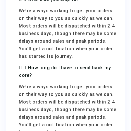
We’re always working to get your orders
on their way to you as quickly as we can.
Most orders will be dispatched within 2-4
business days, though there may be some
delays around sales and peak periods.
You’ll get a notification when your order
has started its journey.
How long do I have to send back my
core?
We’re always working to get your orders
on their way to you as quickly as we can.
Most orders will be dispatched within 2-4
business days, though there may be some
delays around sales and peak periods.
You’ll get a notification when your order