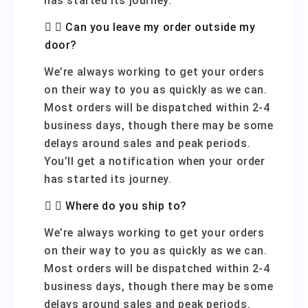
has started its journey.
Can you leave my order outside my
door?
We’re always working to get your orders
on their way to you as quickly as we can.
Most orders will be dispatched within 2-4
business days, though there may be some
delays around sales and peak periods.
You’ll get a notification when your order
has started its journey.
Where do you ship to?
We’re always working to get your orders
on their way to you as quickly as we can.
Most orders will be dispatched within 2-4
business days, though there may be some
delays around sales and peak periods.