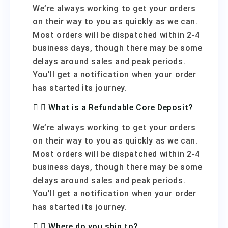
We’re always working to get your orders
on their way to you as quickly as we can.
Most orders will be dispatched within 2-4
business days, though there may be some
delays around sales and peak periods.
You’ll get a notification when your order
has started its journey.
What is a Refundable Core Deposit?
We’re always working to get your orders
on their way to you as quickly as we can.
Most orders will be dispatched within 2-4
business days, though there may be some
delays around sales and peak periods.
You’ll get a notification when your order
has started its journey.
Where do you ship to?