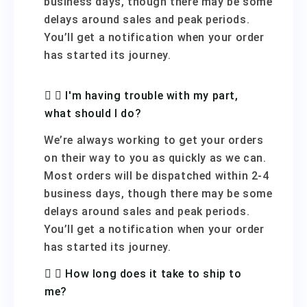
business days, though there may be some
delays around sales and peak periods.
You’ll get a notification when your order
has started its journey.
I'm having trouble with my part,
what should I do?
We’re always working to get your orders
on their way to you as quickly as we can.
Most orders will be dispatched within 2-4
business days, though there may be some
delays around sales and peak periods.
You’ll get a notification when your order
has started its journey.
How long does it take to ship to
me?