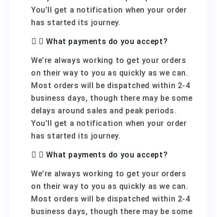
You’ll get a notification when your order
has started its journey.
What payments do you accept?
We’re always working to get your orders
on their way to you as quickly as we can.
Most orders will be dispatched within 2-4
business days, though there may be some
delays around sales and peak periods.
You’ll get a notification when your order
has started its journey.
What payments do you accept?
We’re always working to get your orders
on their way to you as quickly as we can.
Most orders will be dispatched within 2-4
business days, though there may be some