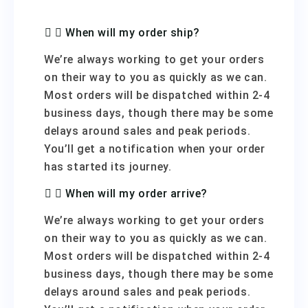
When will my order ship?
We’re always working to get your orders
on their way to you as quickly as we can.
Most orders will be dispatched within 2-4
business days, though there may be some
delays around sales and peak periods.
You’ll get a notification when your order
has started its journey.
When will my order arrive?
We’re always working to get your orders
on their way to you as quickly as we can.
Most orders will be dispatched within 2-4
business days, though there may be some
delays around sales and peak periods.