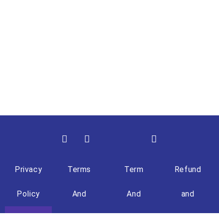
Privacy
Terms
Term
Refund
Policy
And
And
and
Condition
Condition
Returns