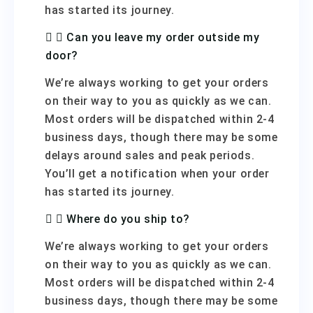
has started its journey.
Can you leave my order outside my
door?
We’re always working to get your orders
on their way to you as quickly as we can.
Most orders will be dispatched within 2-4
business days, though there may be some
delays around sales and peak periods.
You’ll get a notification when your order
has started its journey.
Where do you ship to?
We’re always working to get your orders
on their way to you as quickly as we can.
Most orders will be dispatched within 2-4
business days, though there may be some