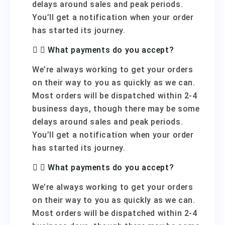
delays around sales and peak periods.
You’ll get a notification when your order
has started its journey.
What payments do you accept?
We’re always working to get your orders
on their way to you as quickly as we can.
Most orders will be dispatched within 2-4
business days, though there may be some
delays around sales and peak periods.
You’ll get a notification when your order
has started its journey.
What payments do you accept?
We’re always working to get your orders
on their way to you as quickly as we can.
Most orders will be dispatched within 2-4