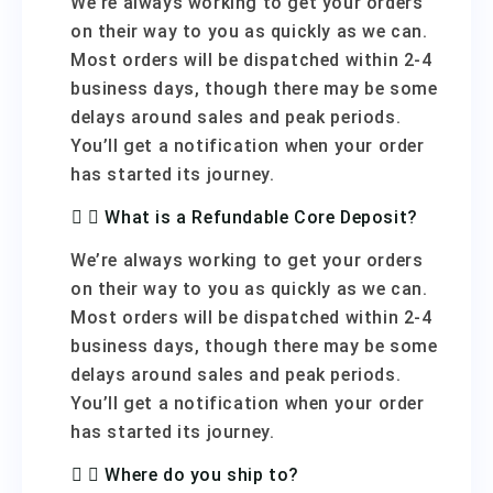
We’re always working to get your orders
on their way to you as quickly as we can.
Most orders will be dispatched within 2-4
business days, though there may be some
delays around sales and peak periods.
You’ll get a notification when your order
has started its journey.
What is a Refundable Core Deposit?
We’re always working to get your orders
on their way to you as quickly as we can.
Most orders will be dispatched within 2-4
business days, though there may be some
delays around sales and peak periods.
You’ll get a notification when your order
has started its journey.
Where do you ship to?