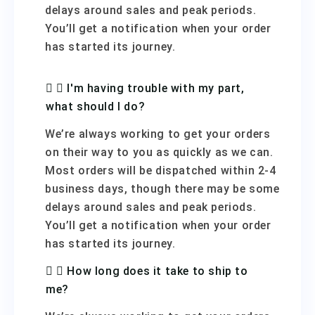
delays around sales and peak periods.
You’ll get a notification when your order
has started its journey.
I'm having trouble with my part,
what should I do?
We’re always working to get your orders
on their way to you as quickly as we can.
Most orders will be dispatched within 2-4
business days, though there may be some
delays around sales and peak periods.
You’ll get a notification when your order
has started its journey.
How long does it take to ship to
me?