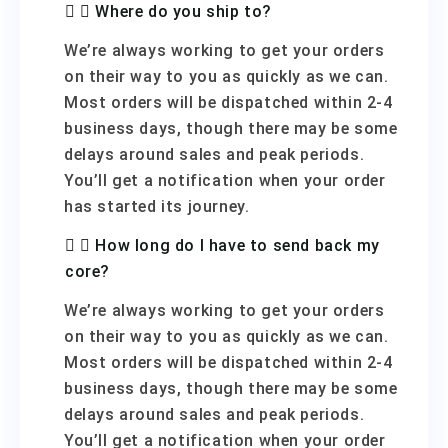
Where do you ship to?
We’re always working to get your orders
on their way to you as quickly as we can.
Most orders will be dispatched within 2-4
business days, though there may be some
delays around sales and peak periods.
You’ll get a notification when your order
has started its journey.
How long do I have to send back my
core?
We’re always working to get your orders
on their way to you as quickly as we can.
Most orders will be dispatched within 2-4
business days, though there may be some
delays around sales and peak periods.
You’ll get a notification when your order