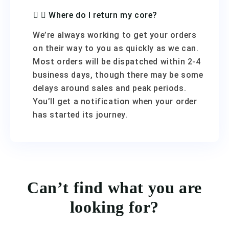
Where do I return my core?
We’re always working to get your orders
on their way to you as quickly as we can.
Most orders will be dispatched within 2-4
business days, though there may be some
delays around sales and peak periods.
You’ll get a notification when your order
has started its journey.
Can’t find what you are
looking for?