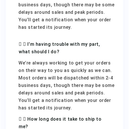
business days, though there may be some
delays around sales and peak periods.
You’ll get a notification when your order
has started its journey.
I'm having trouble with my part,
what should I do?
We’re always working to get your orders
on their way to you as quickly as we can.
Most orders will be dispatched within 2-4
business days, though there may be some
delays around sales and peak periods.
You’ll get a notification when your order
has started its journey.
How long does it take to ship to
me?