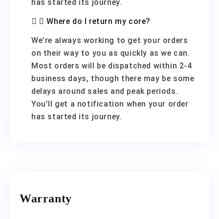
has started its journey.
Where do I return my core?
We’re always working to get your orders
on their way to you as quickly as we can.
Most orders will be dispatched within 2-4
business days, though there may be some
delays around sales and peak periods.
You’ll get a notification when your order
has started its journey.
Warranty