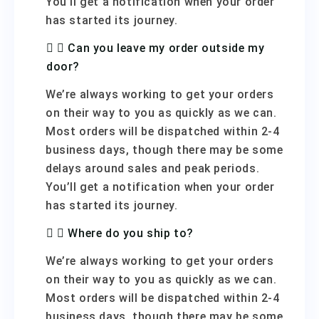
You’ll get a notification when your order
has started its journey.
Can you leave my order outside my
door?
We’re always working to get your orders
on their way to you as quickly as we can.
Most orders will be dispatched within 2-4
business days, though there may be some
delays around sales and peak periods.
You’ll get a notification when your order
has started its journey.
Where do you ship to?
We’re always working to get your orders
on their way to you as quickly as we can.
Most orders will be dispatched within 2-4
business days, though there may be some