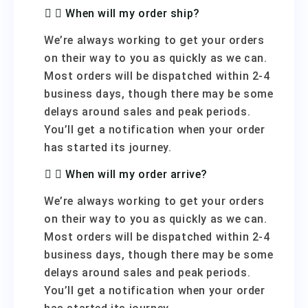
When will my order ship?
We’re always working to get your orders
on their way to you as quickly as we can.
Most orders will be dispatched within 2-4
business days, though there may be some
delays around sales and peak periods.
You’ll get a notification when your order
has started its journey.
When will my order arrive?
We’re always working to get your orders
on their way to you as quickly as we can.
Most orders will be dispatched within 2-4
business days, though there may be some
delays around sales and peak periods.
You’ll get a notification when your order