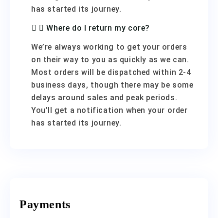
has started its journey.
Where do I return my core?
We’re always working to get your orders
on their way to you as quickly as we can.
Most orders will be dispatched within 2-4
business days, though there may be some
delays around sales and peak periods.
You’ll get a notification when your order
has started its journey.
Payments