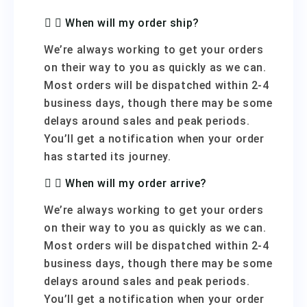
When will my order ship?
We’re always working to get your orders
on their way to you as quickly as we can.
Most orders will be dispatched within 2-4
business days, though there may be some
delays around sales and peak periods.
You’ll get a notification when your order
has started its journey.
When will my order arrive?
We’re always working to get your orders
on their way to you as quickly as we can.
Most orders will be dispatched within 2-4
business days, though there may be some
delays around sales and peak periods.
You’ll get a notification when your order