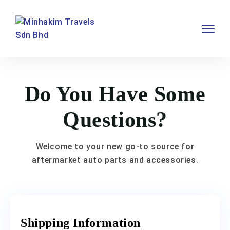
Do You Have Some
Questions?
Welcome to your new go-to source for
aftermarket auto parts and accessories.
Shipping Information​