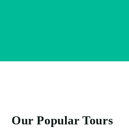
Our Popular Tours