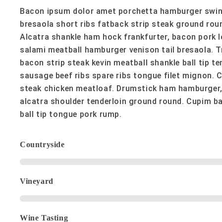
Bacon ipsum dolor amet porchetta hamburger swine,
bresaola short ribs fatback strip steak ground rou
Alcatra shankle ham hock frankfurter, bacon pork 
salami meatball hamburger venison tail bresaola. Tr
bacon strip steak kevin meatball shankle ball tip te
sausage beef ribs spare ribs tongue filet mignon. 
steak chicken meatloaf. Drumstick ham hamburger,
alcatra shoulder tenderloin ground round. Cupim ba
ball tip tongue pork rump.
Countryside
Vineyard
Wine Tasting