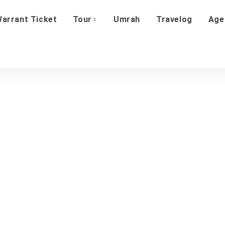
arrant Ticket
Tour
Umrah
Travelog
Age
About Us
Home
About Us