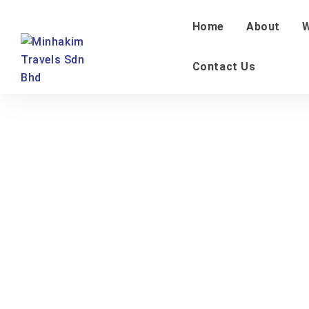
Home
About
W
Contact Us