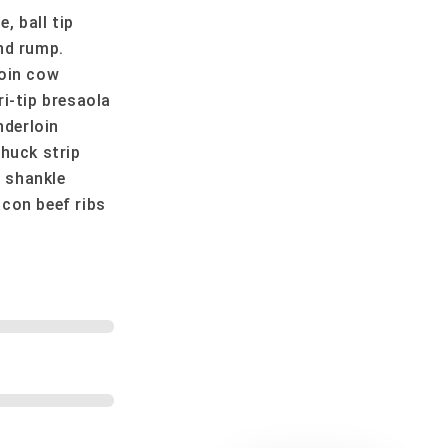
 ball tip
nd rump.
loin cow
i-tip bresaola
nderloin
Chuck strip
 shankle
con beef ribs