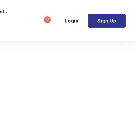
nt
0
Login
Sign Up